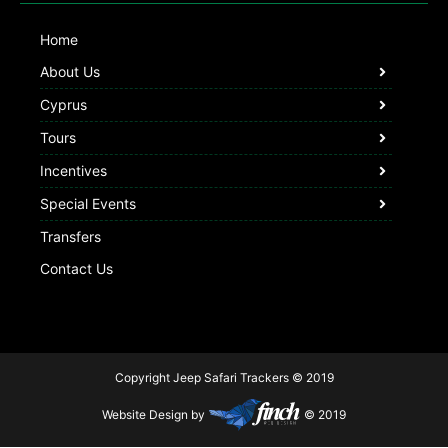
Home
About Us
Cyprus
Tours
Incentives
Special Events
Transfers
Contact Us
Copyright Jeep Safari Trackers © 2019
Website Design by
© 2019