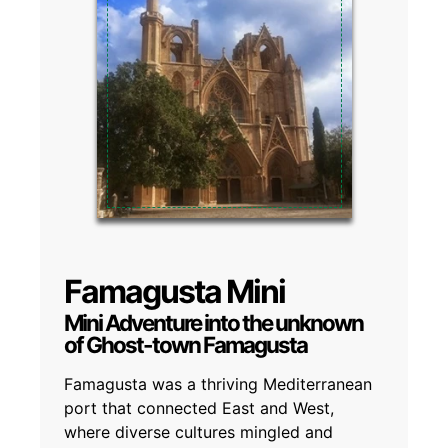
Famagusta Mini
Mini Adventure into the unknown
of Ghost-town Famagusta
Famagusta was a thriving Mediterranean
port that connected East and West,
where diverse cultures mingled and