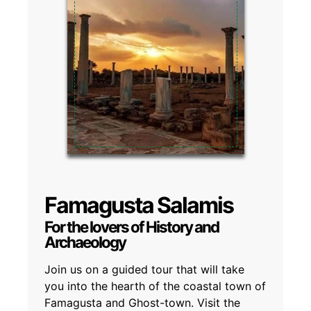
Famagusta Salamis
For the lovers of History and
Archaeology
Join us on a guided tour that will take
you into the hearth of the coastal town of
Famagusta and Ghost-town. Visit the