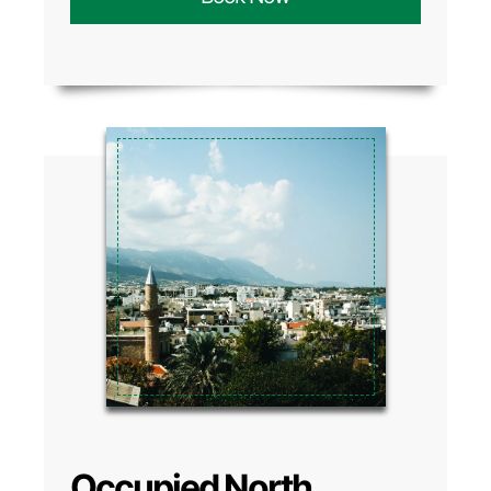
Occupied North