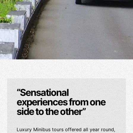
“Sensational
experiences from one
side to the other”
Luxury Minibus tours offered all year round,