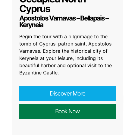
Cyprus
Apostolos Varnavas – Bellapais –
Keryneia
Begin the tour with a pilgrimage to the
tomb of Cyprus' patron saint, Apostolos
Varnavas. Explore the historical city of
Keryneia at your leisure, including its
beautiful harbor and optional visit to the
Byzantine Castle.
Discover More
Book Now