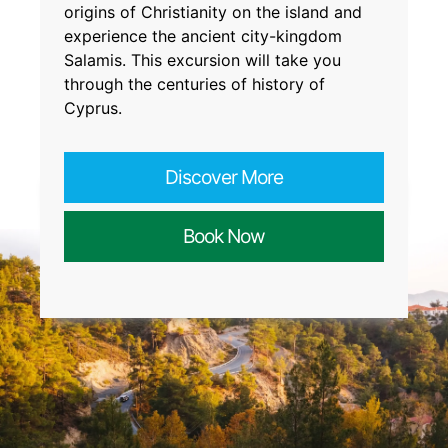
origins of Christianity on the island and
experience the ancient city-kingdom
Salamis. This excursion will take you
through the centuries of history of
Cyprus.
Discover More
Book Now