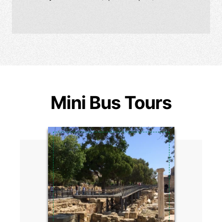
Mini Bus Tours