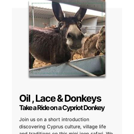
Oil , Lace & Donkeys
Take a Ride on a Cypriot Donkey
Join us on a short introduction
discovering Cyprus culture, village life
and traditions on this mini jeep safari. We