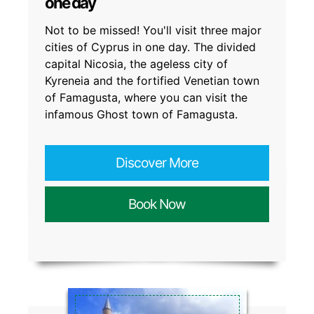
one day
Not to be missed! You'll visit three major
cities of Cyprus in one day. The divided
capital Nicosia, the ageless city of
Kyreneia and the fortified Venetian town
of Famagusta, where you can visit the
infamous Ghost town of Famagusta.
Discover More
Book Now