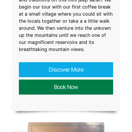
begin our tour with our first coffee break
at a small village where you could sit with
the locals together or take a a little walk
around. We then venture into the unkown
up the mountains until we reach one of
our magnificent reservoirs and its
breathtaking mountain views.
Discover More
Book Now