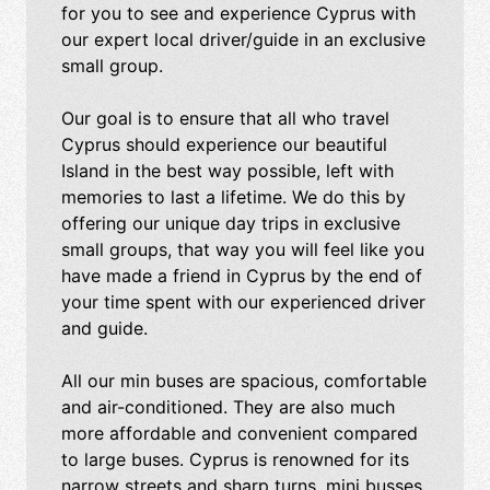
for you to see and experience Cyprus with
our expert local driver/guide in an exclusive
small group.
Our goal is to ensure that all who travel
Cyprus should experience our beautiful
Island in the best way possible, left with
memories to last a lifetime. We do this by
offering our unique day trips in exclusive
small groups, that way you will feel like you
have made a friend in Cyprus by the end of
your time spent with our experienced driver
and guide.
All our min buses are spacious, comfortable
and air-conditioned. They are also much
more affordable and convenient compared
to large buses. Cyprus is renowned for its
narrow streets and sharp turns, mini busses