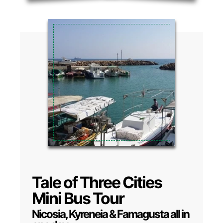
Tale of Three Cities
Mini Bus Tour
Nicosia, Kyreneia & Famagusta all in