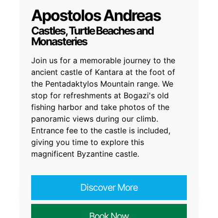
Apostolos Andreas
Castles, Turtle Beaches and
Monasteries
Join us for a memorable journey to the
ancient castle of Kantara at the foot of
the Pentadaktylos Mountain range. We
stop for refreshments at Bogazi's old
fishing harbor and take photos of the
panoramic views during our climb.
Entrance fee to the castle is included,
giving you time to explore this
magnificent Byzantine castle.
Discover More
Book Now