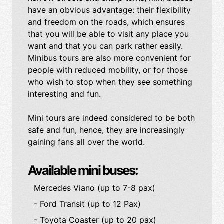
have an obvious advantage: their flexibility
and freedom on the roads, which ensures
that you will be able to visit any place you
want and that you can park rather easily.
Minibus tours are also more convenient for
people with reduced mobility, or for those
who wish to stop when they see something
interesting and fun.
Mini tours are indeed considered to be both
safe and fun, hence, they are increasingly
gaining fans all over the world.
Available mini buses:
Mercedes Viano (up to 7-8 pax)
- Ford Transit (up to 12 Pax)
- Toyota Coaster (up to 20 pax)