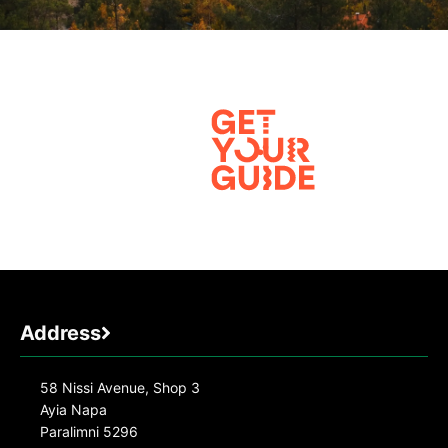
Address
58 Nissi Avenue, Shop 3
Ayia Napa
Paralimni 5296