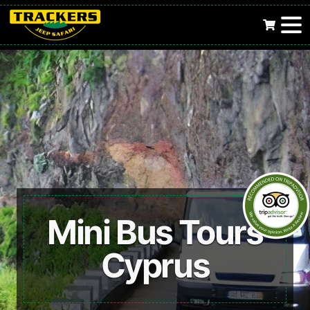
Mini Bus Tours
Cyprus