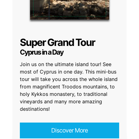
Super Grand Tour
Cyprus in a Day
Join us on the ultimate island tour! See
most of Cyprus in one day. This mini-bus
tour will take you across the whole island
from magnificent Troodos mountains, to
holy Kykkos monastery, to traditional
vineyards and many more amazing
destinations!
Discover More