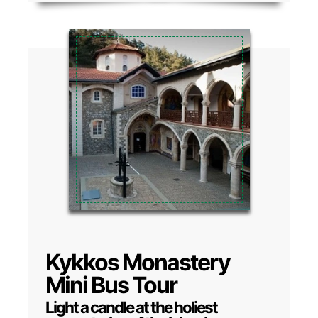
Kykkos Monastery
Mini Bus Tour
Light a candle at the holiest