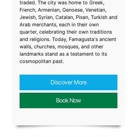
traded. The city was home to Greek,
French, Armenian, Genoese, Venetian,
Jewish, Syrian, Catalan, Pisan, Turkish and
Arab merchants, each in their own
quarter, celebrating their own traditions
and religions. Today, Famagusta's ancient
walls, churches, mosques, and other
landmarks stand as a testament to its
cosmopolitan past.
Discover More
Book Now