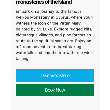
monasteries of the Island
Embark on a journey to the famous
Kykkos Monastery in Cyprus, where you'll
witness the Icon of the Virgin Mary
painted by St. Luke. Explore rugged hills,
picturesque villages, and pine forests en
route to the spiritual sanctuary. Enjoy an
off-road adventure to breathtaking
waterfalls and end the trip with free wine
tasting.
Discover More
Book Now