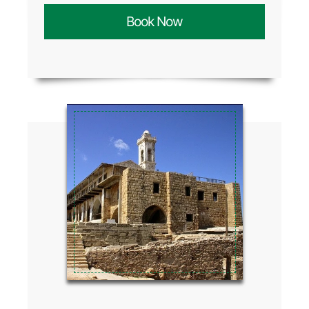
Book Now