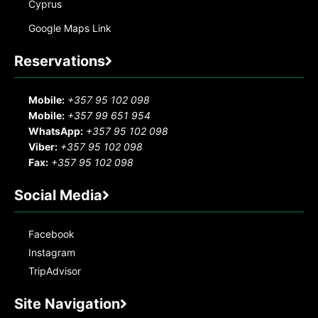
Cyprus
Google Maps Link
Reservations
Mobile:
+357 95 102 098
Mobile:
+357 99 651 954
WhatsApp:
+357 95 102 098
Viber:
+357 95 102 098
Fax:
+357 95 102 098
Social Media
Facebook
Instagram
TripAdvisor
Site Navigation