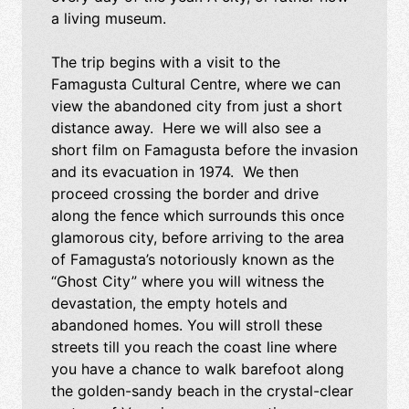
a living museum.
The trip begins with a visit to the
Famagusta Cultural Centre, where we can
view the abandoned city from just a short
distance away. Here we will also see a
short film on Famagusta before the invasion
and its evacuation in 1974. We then
proceed crossing the border and drive
along the fence which surrounds this once
glamorous city, before arriving to the area
of Famagusta’s notoriously known as the
“Ghost City” where you will witness the
devastation, the empty hotels and
abandoned homes. You will stroll these
streets till you reach the coast line where
you have a chance to walk barefoot along
the golden-sandy beach in the crystal-clear