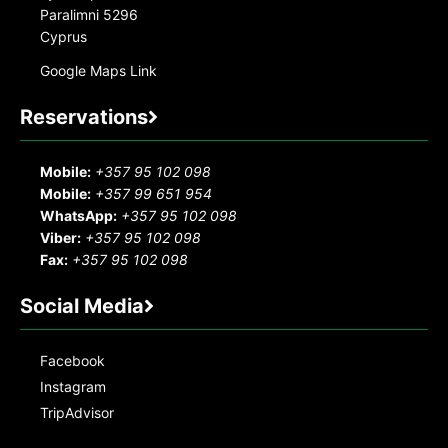
Paralimni 5296
Cyprus
Google Maps Link
Reservations
Mobile:
+357 95 102 098
Mobile:
+357 99 651 954
WhatsApp:
+357 95 102 098
Viber:
+357 95 102 098
Fax:
+357 95 102 098
Social Media
Facebook
Instagram
TripAdvisor