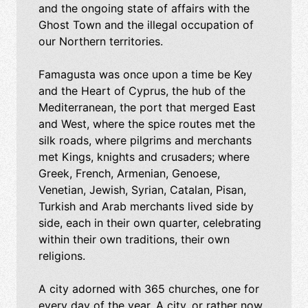
and the ongoing state of affairs with the
Ghost Town and the illegal occupation of
our Northern territories.
Famagusta was once upon a time be Key
and the Heart of Cyprus, the hub of the
Mediterranean, the port that merged East
and West, where the spice routes met the
silk roads, where pilgrims and merchants
met Kings, knights and crusaders; where
Greek, French, Armenian, Genoese,
Venetian, Jewish, Syrian, Catalan, Pisan,
Turkish and Arab merchants lived side by
side, each in their own quarter, celebrating
within their own traditions, their own
religions.
A city adorned with 365 churches, one for
every day of the year. A city, or rather now