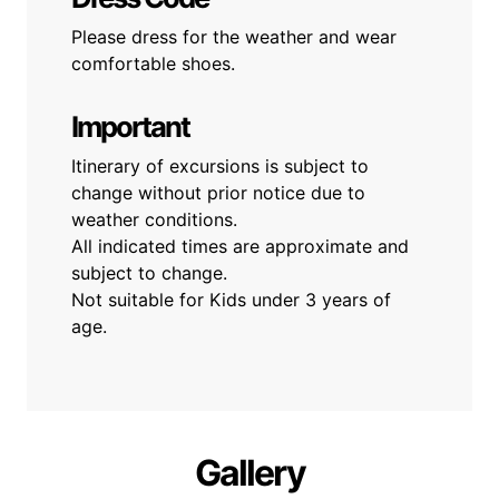
Please dress for the weather and wear
comfortable shoes.
Important
Itinerary of excursions is subject to
change without prior notice due to
weather conditions.
All indicated times are approximate and
subject to change.
Not suitable for Kids under 3 years of
age.
Gallery