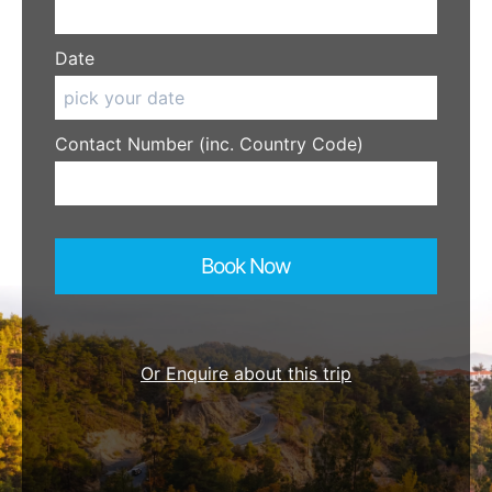
Date
Contact Number (inc. Country Code)
Book Now
Or Enquire about this trip