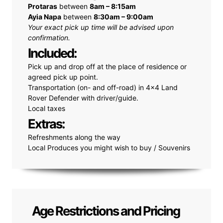
Protaras
between
8am – 8:15am
Ayia Napa
between
8:30am – 9:00am
Your exact pick up time will be advised upon
confirmation.
Included:
Pick up and drop off at the place of residence or
agreed pick up point.
Transportation (on- and off-road) in 4x4 Land
Rover Defender with driver/guide.
Local taxes
Extras:
Refreshments along the way
Local Produces you might wish to buy / Souvenirs
Age Restrictions and Pricing