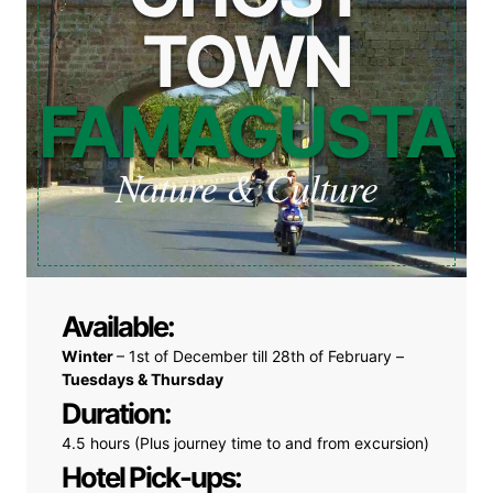
TOWN
FAMAGUSTA
Nature & Culture
Available:
Winter
– 1st of December till 28th of February –
Tuesdays & Thursday
Duration:
4.5 hours (Plus journey time to and from excursion)
Hotel Pick-ups: