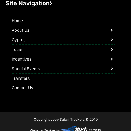
Site Navigation
Home
About Us
Cyprus
Tours
Incentives
Special Events
Transfers
Contact Us
Copyright Jeep Safari Trackers © 2019
Website Design by
© 2019