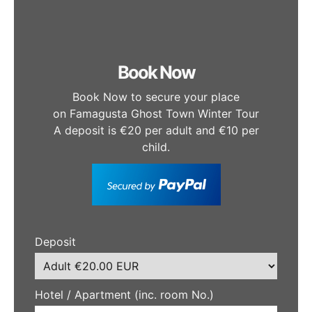
Book Now
Book Now to secure your place
on Famagusta Ghost Town Winter Tour
A deposit is €20 per adult and €10 per
child.
Deposit
Hotel / Apartment (inc. room No.)