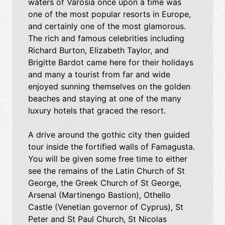
waters of Varosia once upon a time was
one of the most popular resorts in Europe,
and certainly one of the most glamorous.
The rich and famous celebrities including
Richard Burton, Elizabeth Taylor, and
Brigitte Bardot came here for their holidays
and many a tourist from far and wide
enjoyed sunning themselves on the golden
beaches and staying at one of the many
luxury hotels that graced the resort.
A drive around the gothic city then guided
tour inside the fortified walls of Famagusta.
You will be given some free time to either
see the remains of the Latin Church of St
George, the Greek Church of St George,
Arsenal (Martinengo Bastion), Othello
Castle (Venetian governor of Cyprus), St
Peter and St Paul Church, St Nicolas