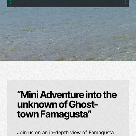
“Mini Adventure into the
unknown of Ghost-
town Famagusta”
Join us on an in-depth view of Famagusta