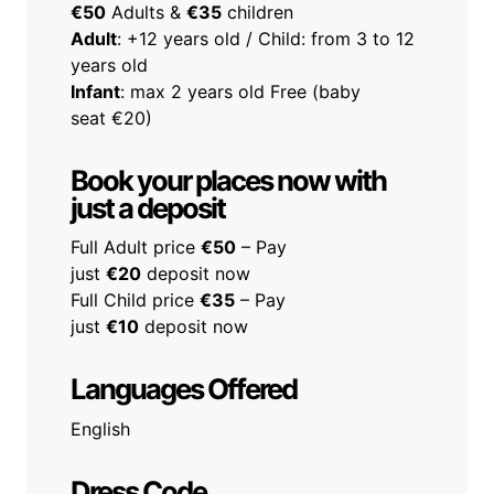
€50
Adults &
€35
children
Adult
: +12 years old / Child: from 3 to 12
years old
Infant
: max 2 years old Free (baby
seat €20)
Book your places now with
just a deposit
Full Adult price
€50
– Pay
just
€20
deposit now
Full Child price
€35
– Pay
just
€10
deposit now
Languages Offered
English
Dress Code