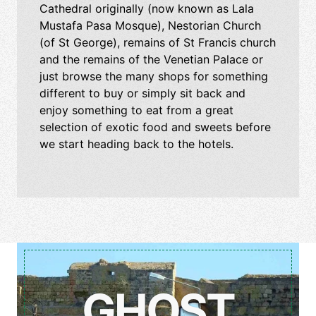
Cathedral originally (now known as Lala
Mustafa Pasa Mosque), Nestorian Church
(of St George), remains of St Francis church
and the remains of the Venetian Palace or
just browse the many shops for something
different to buy or simply sit back and
enjoy something to eat from a great
selection of exotic food and sweets before
we start heading back to the hotels.
GHOST