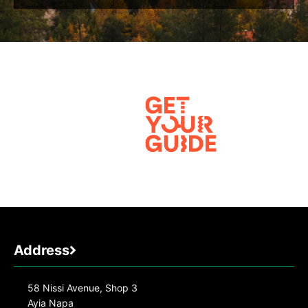
Address
58 Nissi Avenue, Shop 3
Ayia Napa