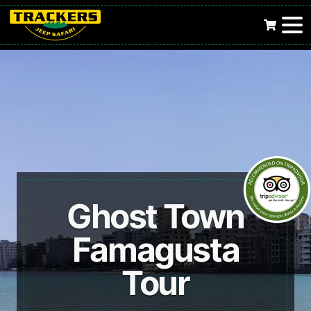
Ghost Town
Famagusta
Tour